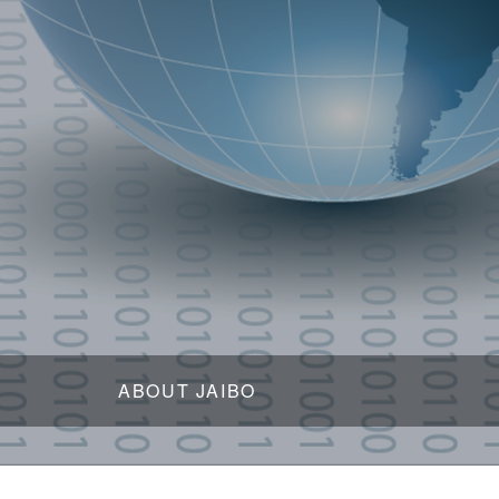
ABOUT JAIBO