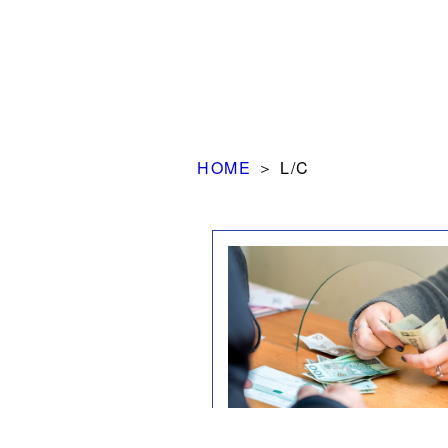
HOME
＞
L/C