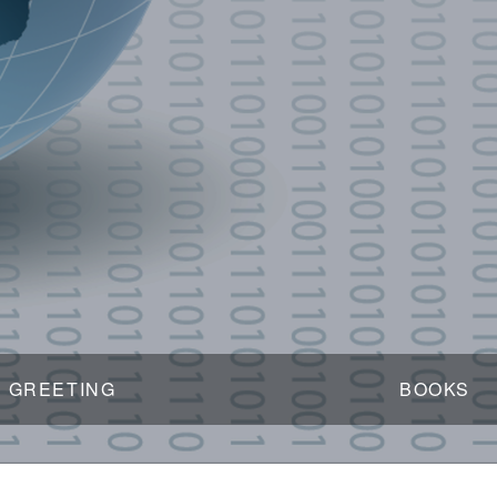
GREETING
BOOKS